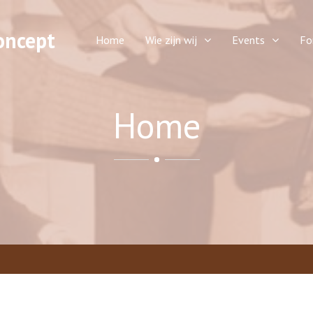
oncept
Home
Wie zijn wij
Events
Fo
Home