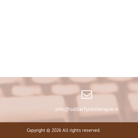
info@salbarfysiotherapie.nl
Copyright © 2026 All rights reserved.