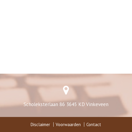
Scholeksterlaan 86 3645 KD Vinkeveen
Disclaimer
Voorwaarden
Contact