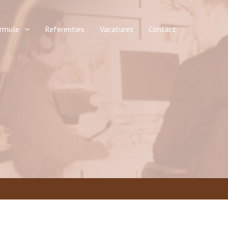
rmule
Referenties
Vacatures
Contact