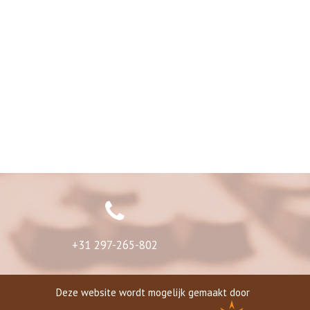
+31 297-265-802
Deze website wordt mogelijk gemaakt door