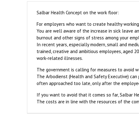
Salbar Health Concept on the work floor:
For employers who want to create healthy working c
You are well aware of the increase in sick leave and
burnout and other signs of stress among your emp
In recent years, especially modern, small and medi
trained, creative and ambitious employees, aged 2
work-related illnesses.
The government is calling for measures to avoid 
The Arbodienst (Health and Safety Executive) can pl
often approached too late, only after the employee
If you want to avoid that it comes so far, Salbar H
The costs are in line with the resources of the co