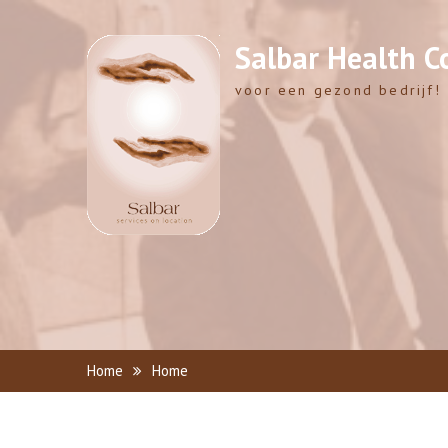
Skip
to
Salbar Health C
content
voor een gezond bedrijf!
Home
Home