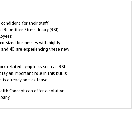
onditions for their staff.
 Repetitive Stress Injury (RSI),
loyees.
um-sized businesses with highly
0 and 40, are experiencing these new
work-related symptoms such as RSI.
ay an important role in this but is
 is already on sick leave.
ealth Concept can offer a solution.
mpany.