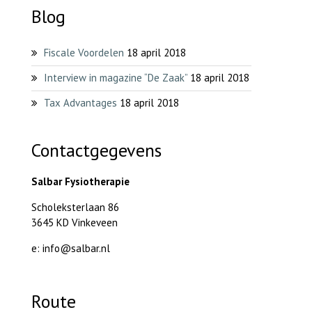
Blog
Fiscale Voordelen
18 april 2018
Interview in magazine “De Zaak”
18 april 2018
Tax Advantages
18 april 2018
Contactgegevens
Salbar Fysiotherapie
Scholeksterlaan 86
3645 KD Vinkeveen
e: info@salbar.nl
Route