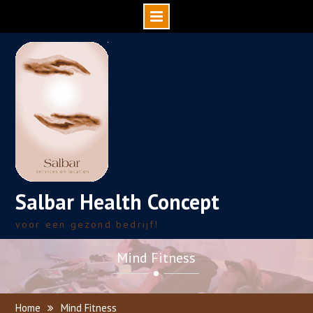
Skip
to
content
Salbar Health Concept
voor een gezond bedrijf!
Mind Fitness
Home
Mind Fitness