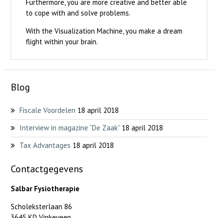
Furthermore, you are more creative and better able
to cope with and solve problems.
With the Visualization Machine, you make a dream
flight within your brain.
Blog
Fiscale Voordelen
18 april 2018
Interview in magazine “De Zaak”
18 april 2018
Tax Advantages
18 april 2018
Contactgegevens
Salbar Fysiotherapie
Scholeksterlaan 86
3645 KD Vinkeveen