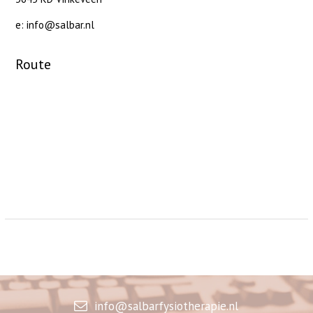
e: info@salbar.nl
Route
info@salbarfysiotherapie.nl