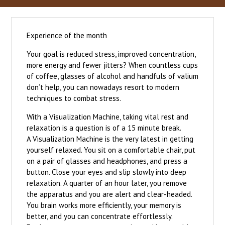
Experience of the month
Your goal is reduced stress, improved concentration,
more energy and fewer jitters? When countless cups
of coffee, glasses of alcohol and handfuls of valium
don’t help, you can nowadays resort to modern
techniques to combat stress.
With a Visualization Machine, taking vital rest and
relaxation is a question is of a 15 minute break.
A Visualization Machine is the very latest in getting
yourself relaxed. You sit on a comfortable chair, put
on a pair of glasses and headphones, and press a
button. Close your eyes and slip slowly into deep
relaxation. A quarter of an hour later, you remove
the apparatus and you are alert and clear-headed.
You brain works more efficiently, your memory is
better, and you can concentrate effortlessly.