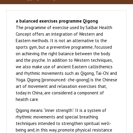
a balanced exercises programme Qigong
The programme of exercise used by Salbar Health
Concept offers an integration of Western and
Eastern methods. It is not an alternative to the
sports gym, but a preventive programme, focussed
on achieving the right balance between the body
and the psyche. In addition to Western techniques,
we also make use of ancient Eastern callisthenics
and rhythmic movements such as Qigong, Tai-Chi and
Yoga. Qigong [pronounced: che-goong] is the Chinese
art of movement and relaxation exercises that,
today in China, are considered a component of
health care.
Qigong means “inner strength”. It is a system of
rhythmic movements and special breathing
techniques intended to strengthen spiritual well-
being and, in this way, promote physical resistance