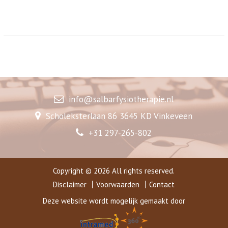
info@salbarfysiotherapie.nl
Scholeksterlaan 86 3645 KD Vinkeveen
+31 297-265-802
Copyright © 2026 All rights reserved.
Disclaimer
Voorwaarden
Contact
Deze website wordt mogelijk gemaakt door