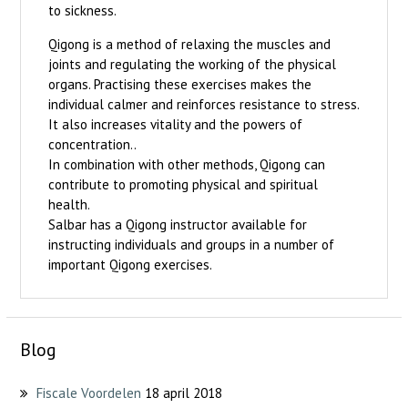
to sickness.
Qigong is a method of relaxing the muscles and
joints and regulating the working of the physical
organs. Practising these exercises makes the
individual calmer and reinforces resistance to stress.
It also increases vitality and the powers of
concentration..
In combination with other methods, Qigong can
contribute to promoting physical and spiritual
health.
Salbar has a Qigong instructor available for
instructing individuals and groups in a number of
important Qigong exercises.
Blog
Fiscale Voordelen
18 april 2018