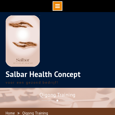
Skip
to
content
Salbar Health Concept
voor een gezond bedrijf!
Qigong Training
Home
Qigong Training