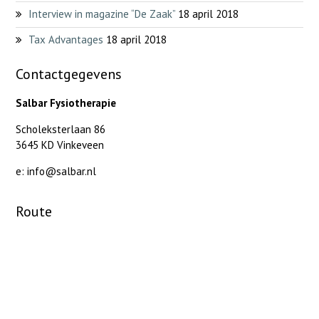
Interview in magazine “De Zaak”
18 april 2018
Tax Advantages
18 april 2018
Contactgegevens
Salbar Fysiotherapie
Scholeksterlaan 86
3645 KD Vinkeveen
e: info@salbar.nl
Route